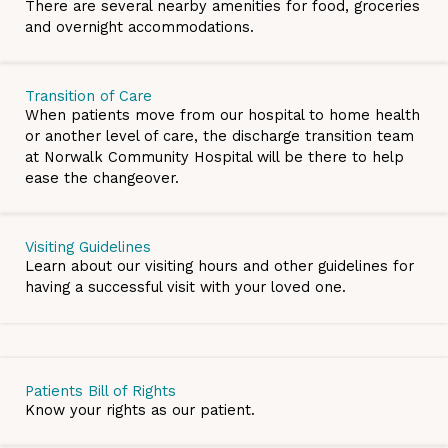
There are several nearby amenities for food, groceries
and overnight accommodations.
Transition of Care
When patients move from our hospital to home health
or another level of care, the discharge transition team
at Norwalk Community Hospital will be there to help
ease the changeover.
Visiting Guidelines
Learn about our visiting hours and other guidelines for
having a successful visit with your loved one.
Patients Bill of Rights
Know your rights as our patient.