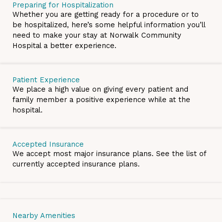
Preparing for Hospitalization
Whether you are getting ready for a procedure or to
be hospitalized, here’s some helpful information you’ll
need to make your stay at Norwalk Community
Hospital a better experience.
Patient Experience
We place a high value on giving every patient and
family member a positive experience while at the
hospital.
Accepted Insurance
We accept most major insurance plans. See the list of
currently accepted insurance plans.
Nearby Amenities