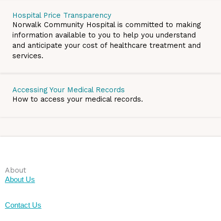
Hospital Price Transparency
Norwalk Community Hospital is committed to making
information available to you to help you understand
and anticipate your cost of healthcare treatment and
services.
Accessing Your Medical Records
How to access your medical records.
About
About Us
Contact Us