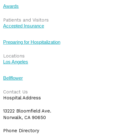
Awards
Patients and Visitors
Accepted Insurance
Preparing for Hospitalization
Locations
Los Angeles
Bellflower
Contact Us
Hospital Address
13222 Bloomfield Ave.
Norwalk, CA 90650
Phone Directory