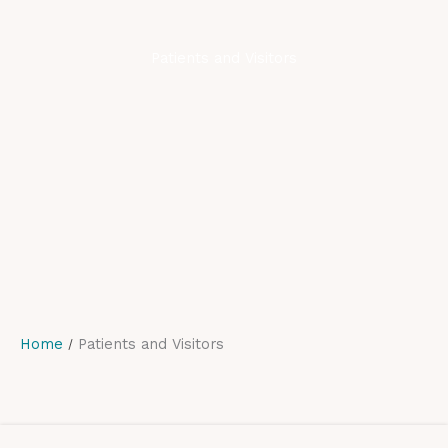
Patients and Visitors
Home
Patients and Visitors