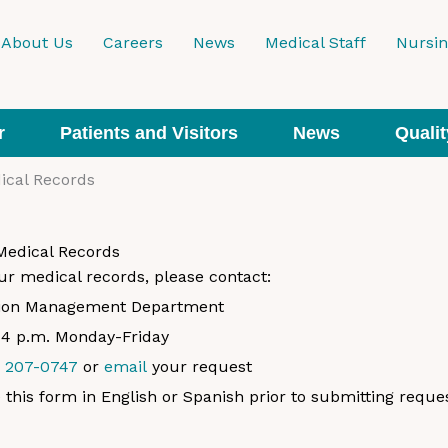
About Us
Careers
News
Medical Staff
Nursi
r
Patients and Visitors
News
Qualit
ical Records
Medical Records
ur medical records, please contact:
tion Management Department
o 4 p.m. Monday-Friday
) 207-0747
or
email
your request
this form in English or Spanish prior to submitting reques