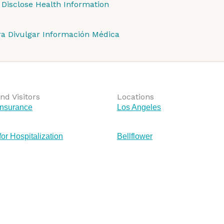
 Disclose Health Information
ra Divulgar Información Médica
nd Visitors
Locations
Insurance
Los Angeles
for Hospitalization
Bellflower