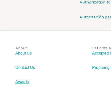
Authorization to
Autorización pa
About
Patients a
About Us
Accepted 
Contact Us
Preparing 
Awards