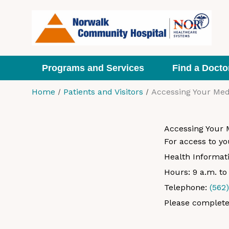
Skip
to
content
Programs and Services
Find a Docto
Home
Patients and Visitors
Accessing Your Med
Accessing Your 
For access to yo
Health Informa
Hours: 9 a.m. t
Telephone:
(562
Please complete 