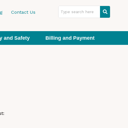
ng
Contact Us
y and Safety
Billing and Payment
t: