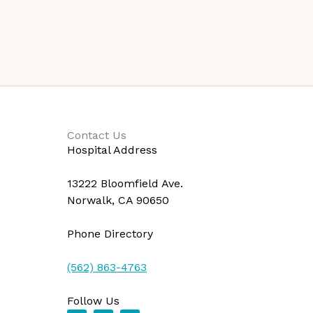
Contact Us
Hospital Address
13222 Bloomfield Ave.
Norwalk, CA 90650
Phone Directory
(562) 863-4763
Follow Us