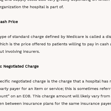
ganization the hospital is part of.
ash Price
ype of standard charge defined by Medicare is called a d
hich is the price offered to patients willing to pay in cash 
ut involving insurers.
ic Negotiated Charge
cific negotiated charge is the charge that a hospital has 
party payer for an item or service; this is sometimes referr
unt” on an EOB. This charge amount will likely vary from
en between insurance plans for the same insurance payer