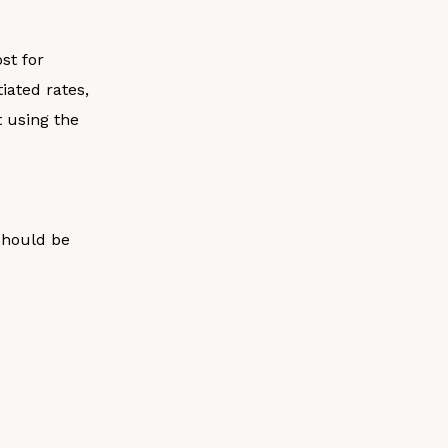
st for
iated rates,
t using the
should be