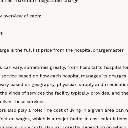
ntified maximum negotiated charge
k overview of each:
es
rge is the full list price from the hospital chargemaster.
 can vary, sometimes greatly, from hospital to hospital f
 service based on how each hospital manages its charges 
vary based on geography, physician supply and medicatio
the kinds of services the facility typically provides, and th
eliver these services.
ors also play a role: The cost of living in a given area can 
ffect on wages, which is a major factor in cost calculations
ug and supply costs also vary greatly depending on which 