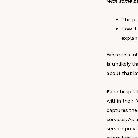
with some ba
The pr
How it 
explan
While this in
is unlikely th
about that la
Each hospital
within their
captures the 
services. As 
service provi
submitted to 