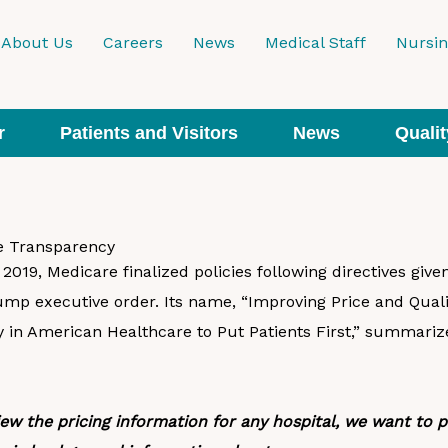
About Us
Careers
News
Medical Staff
Nursi
r
Patients and Visitors
News
Qualit
ce Transparency
019, Medicare finalized policies following directives give
ump executive order. Its name, “Improving Price and Quali
 in American Healthcare to Put Patients First,” summarize
iew the pricing information for any hospital, we want to 