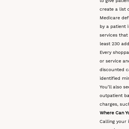
to give patie
create a list
Medicare defi
by a patient
services that
least 230 add
Every shoppab
or service an
discounted c
identified m
You’ll also s
outpatient ba
charges, suc
Where Can Yo
Calling your 