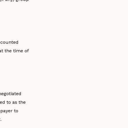
iscounted
at the time of
negotiated
ed to as the
 payer to
.