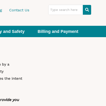
ng
Contact Us
y and Safety
Billing and Payment
n by a
ty
s the intent
provide you