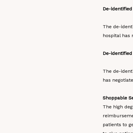
De-identifie
The de-ident
hospital has 
De-identifie
The de-ident
has negotiate
Shoppable Se
The high degr
reimbursemen
patients to g