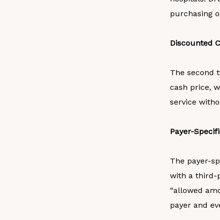
purchasing or
Discounted C
The second t
cash price, w
service witho
Payer-Specif
The payer-spe
with a third-
“allowed amo
payer and ev