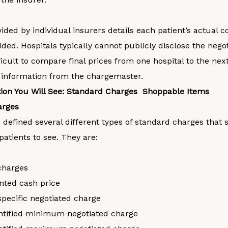
ded by individual insurers details each patient’s actual co
ided. Hospitals typically cannot publicly disclose the negot
ficult to compare final prices from one hospital to the nex
 information from the chargemaster.
ion You Will See: Standard Charges Shoppable Items
arges
 defined several different types of standard charges that 
 patients to see. They are:
charges
nted cash price
specific negotiated charge
ntified minimum negotiated charge