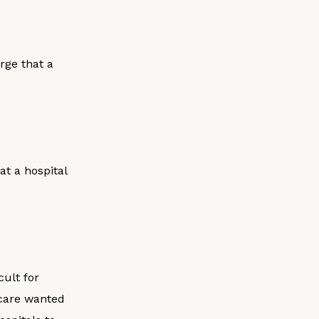
rge that a
t a hospital
ult for
icare wanted