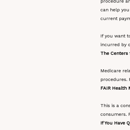
procedure and
can help you
current payme
If you want t
incurred by o
The Centers 
Medicare rel
procedures. 
FAIR Health 
This is a con
consumers. Fo
If You Have 