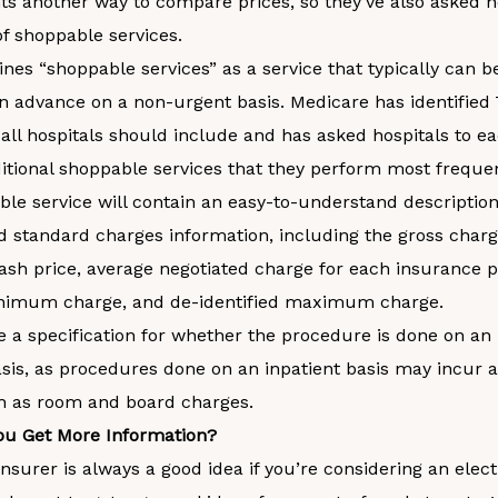
nts another way to compare prices, so they’ve also asked h
 of shoppable services.
nes “shoppable services” as a service that typically can 
 in advance on a non-urgent basis. Medicare has identified
 all hospitals should include and has asked hospitals to e
itional shoppable services that they perform most frequen
le service will contain an easy-to-understand description
d standard charges information, including the gross charg
ash price, average negotiated charge for each insurance p
inimum charge, and de-identified maximum charge.
ee a specification for whether the procedure is done on an 
sis, as procedures done on an inpatient basis may incur a
h as room and board charges.
u Get More Information?
insurer is always a good idea if you’re considering an elect