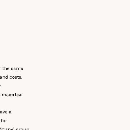
or the same
and costs.
n
e expertise
have a
 for
(if any) group