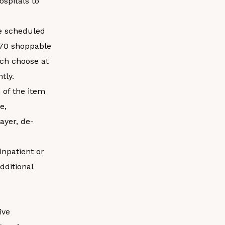
ospitals to
be scheduled
 70 shoppable
ach choose at
tly.
 of the item
e,
ayer, de-
inpatient or
dditional
ive