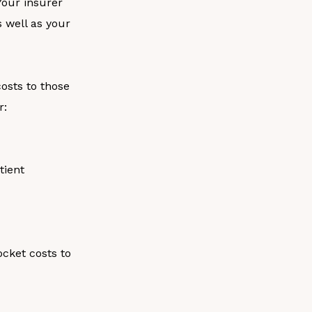
our insurer
 well as your
costs to those
r:
tient
ocket costs to