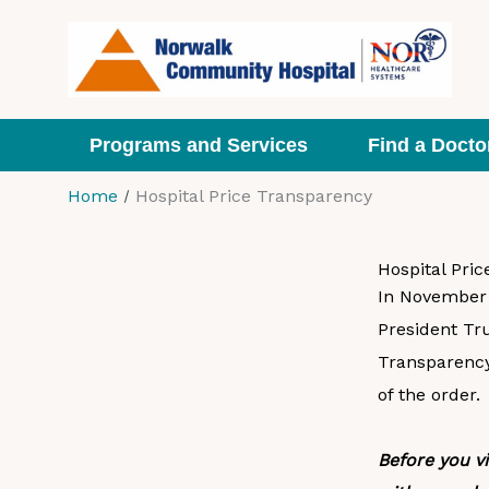
Skip
to
content
Programs and Services
Find a Docto
Home
Hospital Price Transparency
Hospital Pri
In November 2
President Tr
Transparency
of the order.
Before you v