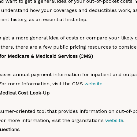
 want to get a general idea of your out-of-pocket costs.
Y
 understand how your coverages and deductibles work, as
nt history, as an essential first step.
o get a more general idea of costs or compare your likely 
thers, there are a few public pricing resources to conside
for Medicare & Medicaid Services (CMS)
eases annual payment information for inpatient and outpa
For more information, visit the CMS
website
.
Medical Cost Look-Up
sumer-oriented tool that provides information on out-of-p
r more information, visit the organization’s
website
.
Questions