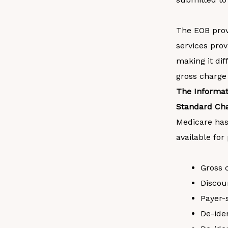
The EOB provi
services prov
making it dif
gross charge
The Informat
Standard Ch
Medicare has
available for
Gross 
Discou
Payer-
De-ide