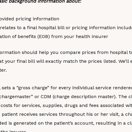
sic background information about:
ovided pricing information
relates to a final hospital bill or pricing information inclu
ation of benefits (EOB) from your health insurer
formation should help you compare prices from hospital to 
at your final bill will exactly match the prices listed. We’l
ter.
 sets a “gross charge” for every individual service rendere
 “chargemaster” or CDM (charge description master). The 
costs for services, supplies, drugs and fees associated wi
a patient receives services throughout his or her visit, a c
ded is generated on the patient’s account, resulting in a cl
the insurer.