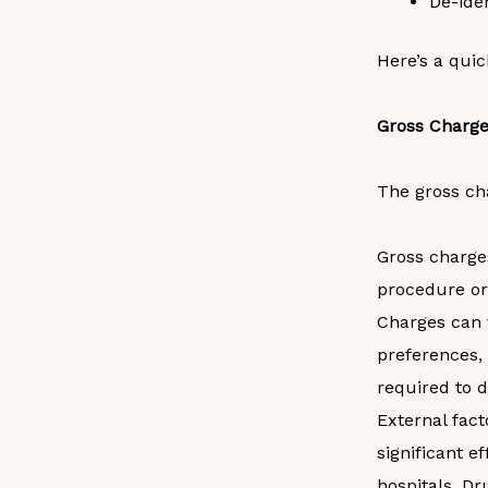
De-ide
Here’s a quic
Gross Charg
The gross cha
Gross charges
procedure or
Charges can 
preferences, 
required to d
External fact
significant e
hospitals. Dr