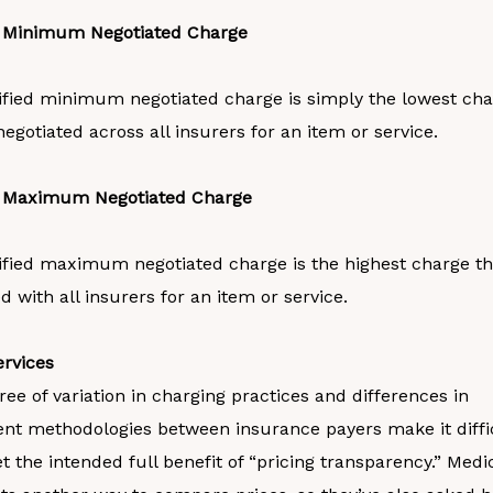
d Minimum Negotiated Charge
ified minimum negotiated charge is simply the lowest cha
negotiated across all insurers for an item or service.
d Maximum Negotiated Charge
ified maximum negotiated charge is the highest charge tha
d with all insurers for an item or service.
rvices
ee of variation in charging practices and differences in
t methodologies between insurance payers make it diffic
et the intended full benefit of “pricing transparency.” Med