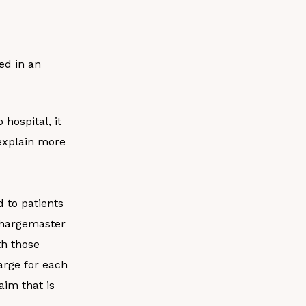
ded in an
hospital, it
l explain more
d to patients
chargemaster
th those
harge for each
aim that is